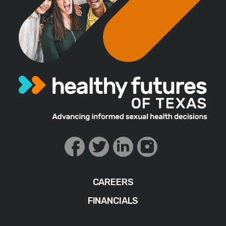
CAREERS
FINANCIALS