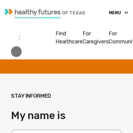
MENU
Find
For
For
Healthcare
Caregivers
Communit
STAY INFORMED
My name is