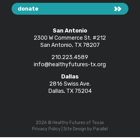
donate
San Antonio
2300 W Commerce St.
#212
San Antonio, TX 78207
210.223.4589
info@healthyfutures-tx.org
Dallas
2816 Swiss Ave.
Dallas, TX 75204
2026
© Healthy Futures of Texas
Privacy Policy
| Site Design by
Parallel