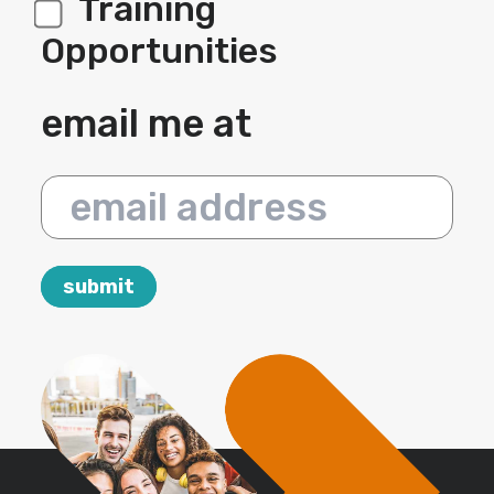
Training
Opportunities
email me at
email