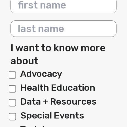
First name
Last name
I want to know more
about
Advocacy
label 1
Health Education
Data + Resources
Special Events