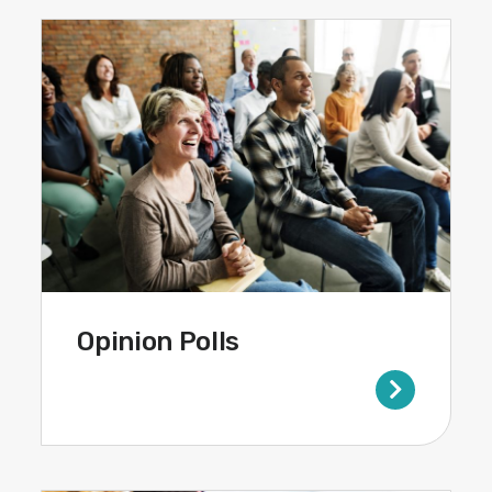
Opinion Polls