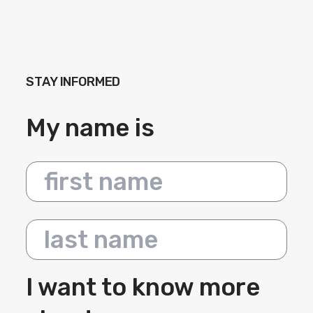
STAY INFORMED
My name is
First name
Last name
I want to know more