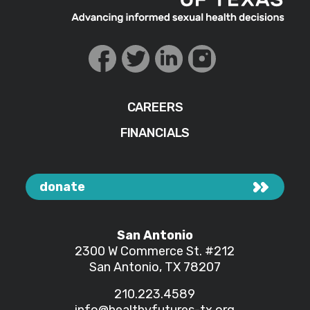
CAREERS
FINANCIALS
donate
San Antonio
2300 W Commerce St.
#212
San Antonio, TX 78207
210.223.4589
info@healthyfutures-tx.org