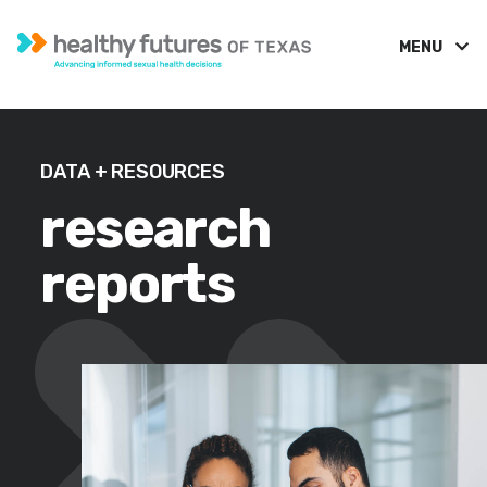
MENU
DATA + RESOURCES
research
reports