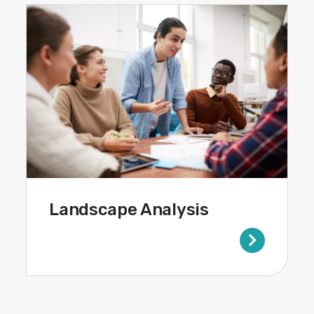
Landscape Analysis