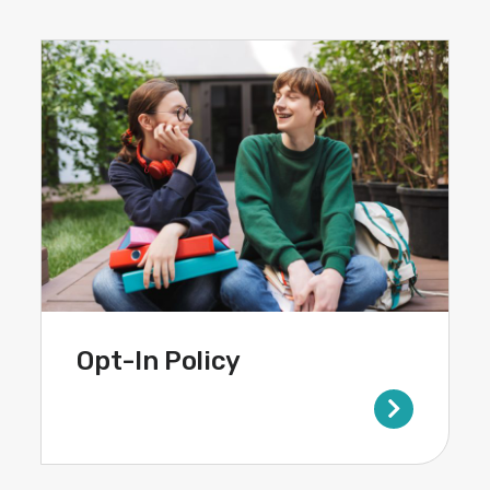
Opt-In Policy