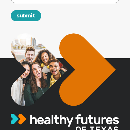
email