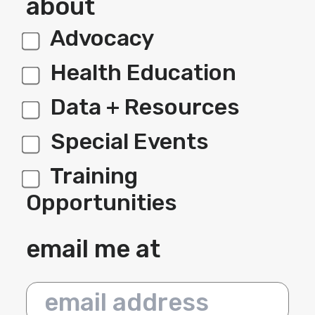
about
Advocacy
label 1
Health Education
Data + Resources
Special Events
Training
Opportunities
email me at