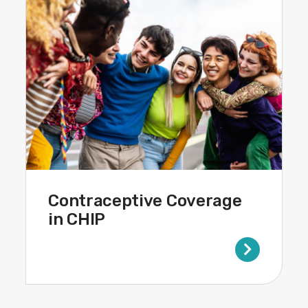
Contraceptive Coverage
in CHIP