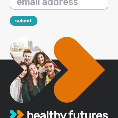
email