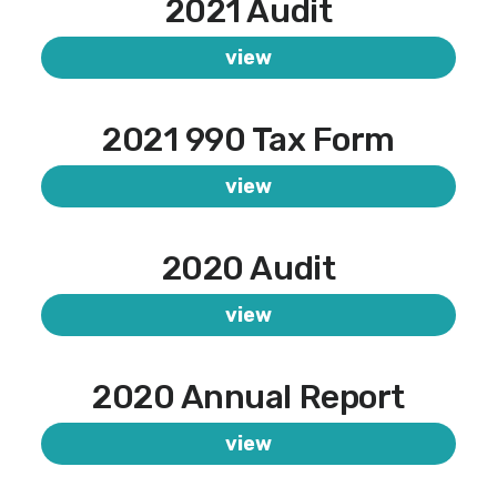
2021 Audit
view
2021 990 Tax Form
view
2020 Audit
view
2020 Annual Report
view