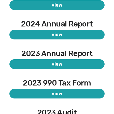
view
2024 Annual Report
view
2023 Annual Report
view
2023 990 Tax Form
view
2023 Audit