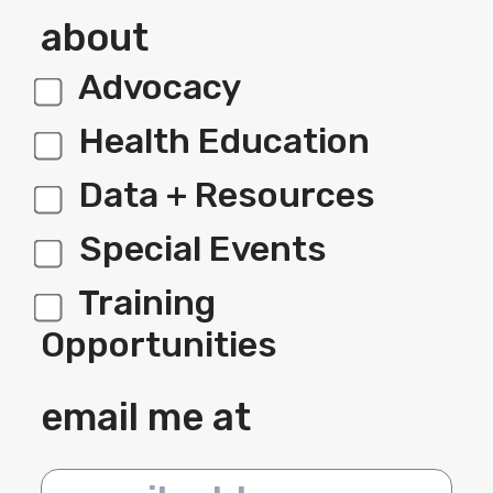
about
Advocacy
label 1
Health Education
Data + Resources
Special Events
Training
Opportunities
email me at