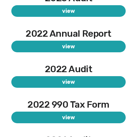
view
2022 Annual Report
view
2022 Audit
view
2022 990 Tax Form
view