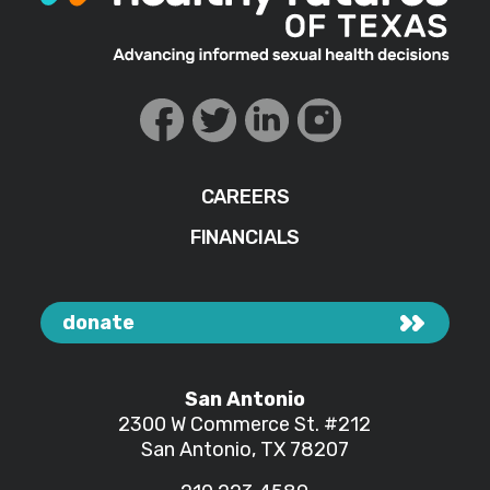
CAREERS
FINANCIALS
donate
San Antonio
2300 W Commerce St.
#212
San Antonio, TX 78207