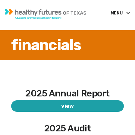
MENU
financials
2025 Annual Report
view
2025 Audit