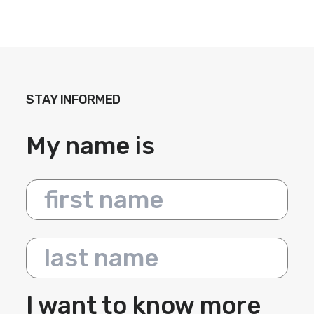
STAY INFORMED
My name is
First name
Last name
I want to know more