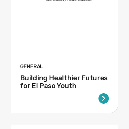
GENERAL
Building Healthier Futures
for El Paso Youth