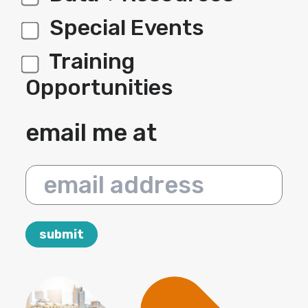
Special Events
Training
Opportunities
email me at
email