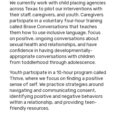
We currently work with child placing agencies
across Texas to pilot our interventions with
their staff, caregivers, and youth. Caregivers
participate in a voluntary four-hour training
called Brave Conversations that teaches
them how to use inclusive language, focus
on positive, ongoing conversations about
sexual health and relationships, and have
confidence in having developmentally-
appropriate conversations with children
from toddlerhood through adolescence.
Youth participate in a 10-hour program called
Thrive, where we focus on finding a positive
sense of self. We practice strategies around
navigating and communicating consent,
identifying positive and negative behaviors
within a relationship, and providing teen-
friendly resources.