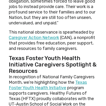
obligation, sometimes forced to leave good
jobs to instead provide care. Their work is a
profound service to their families and to our
Nation, but they are still too often unseen,
undervalued, and unpaid.”
This national observance is spearheaded by
Caregiver Action Network
(CAN), a nonprofit
that provides free education, peer support,
and resources to family caregivers.
Texas Foster Youth Health
Initiative Caregivers Spotlight &
Resources
In recognition of National Family Caregivers
Month, we’re highlighting how the
Texas
Foster Youth Health Initiative
program
supports caregivers. Healthy Futures of
Texas (HFTX) proudly collaborates with the
UT-Austin School of Social Work on the