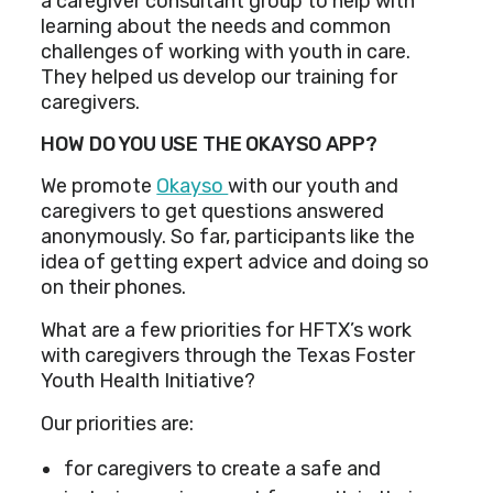
a caregiver consultant group to help with
learning about the needs and common
challenges of working with youth in care.
They helped us develop our training for
caregivers.
HOW DO YOU USE THE OKAYSO APP?
We promote
Okayso
with our youth and
caregivers to get questions answered
anonymously. So far, participants like the
idea of getting expert advice and doing so
on their phones.
What are a few priorities for HFTX’s work
with caregivers through the Texas Foster
Youth Health Initiative?
Our priorities are:
for caregivers to create a safe and