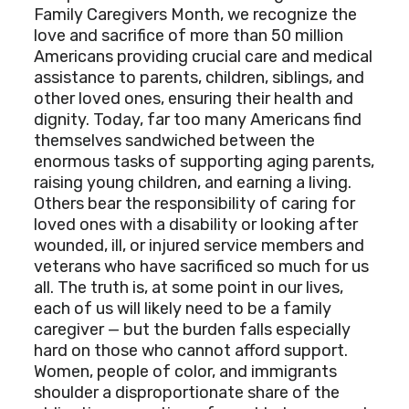
Family Caregivers Month, we recognize the
love and sacrifice of more than 50 million
Americans providing crucial care and medical
assistance to parents, children, siblings, and
other loved ones, ensuring their health and
dignity. Today, far too many Americans find
themselves sandwiched between the
enormous tasks of supporting aging parents,
raising young children, and earning a living.
Others bear the responsibility of caring for
loved ones with a disability or looking after
wounded, ill, or injured service members and
veterans who have sacrificed so much for us
all. The truth is, at some point in our lives,
each of us will likely need to be a family
caregiver — but the burden falls especially
hard on those who cannot afford support.
Women, people of color, and immigrants
shoulder a disproportionate share of the