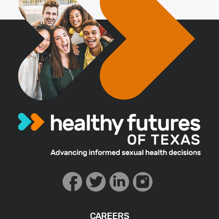
CAREERS