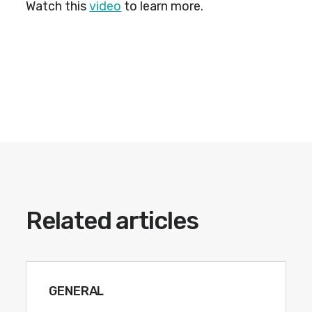
Watch this
video
to learn more.
Related articles
GENERAL