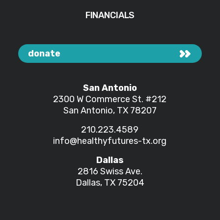
FINANCIALS
donate
San Antonio
2300 W Commerce St.
#212
San Antonio, TX 78207
210.223.4589
info@healthyfutures-tx.org
Dallas
2816 Swiss Ave.
Dallas, TX 75204