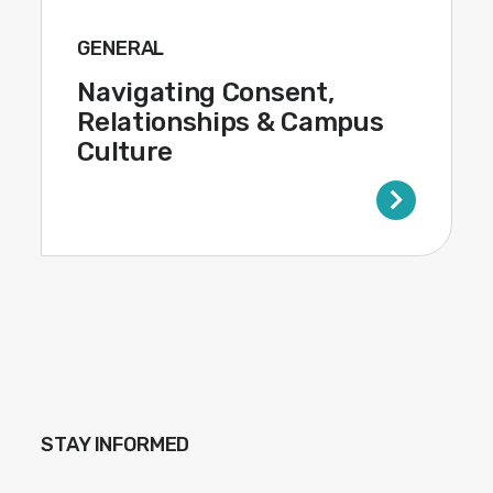
GENERAL
Navigating Consent,
Relationships & Campus
Culture
STAY INFORMED