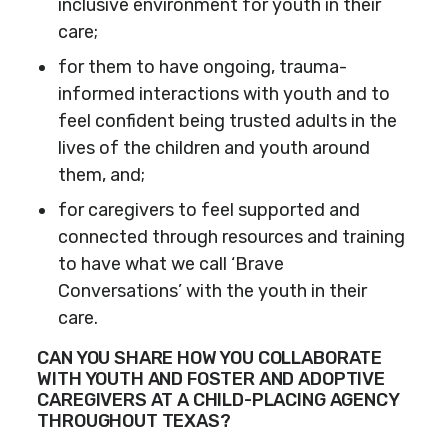
inclusive environment for youth in their
care;
for them to have ongoing, trauma-
informed interactions with youth and to
feel confident being trusted adults in the
lives of the children and youth around
them, and;
for caregivers to feel supported and
connected through resources and training
to have what we call ‘Brave
Conversations’ with the youth in their
care.
CAN YOU SHARE HOW YOU COLLABORATE
WITH YOUTH AND FOSTER AND ADOPTIVE
CAREGIVERS AT A CHILD-PLACING AGENCY
THROUGHOUT TEXAS?