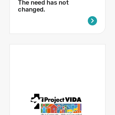
The need has not
changed.