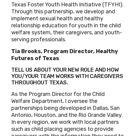
Texas Foster Youth Health Initiative (TFYHI).
Through this partnership, we develop and
implement sexual health and healthy
relationship education for youth in the child
welfare system, their caregivers, and youth-
serving professionals.
Tia Brooks, Program Director, Healthy
Futures of Texas
TELL US ABOUT YOUR NEW ROLE AND HOW
YOU/YOUR TEAM WORKS WITH CAREGIVERS
THROUGHOUT TEXAS.
As the Program Director for the Child
Welfare Department, I oversee the
partnerships being developed in Dallas, San
Antonio, Houston, and the Rio Grande Valley.
In every region, we work with local partners
such as child placing agencies to provide
caregivers with the information they need to