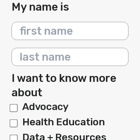
My name is
First name
Last name
I want to know more
about
Advocacy
label 1
Health Education
Data + Resources