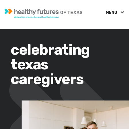
MENU
celebrating
texas
caregivers