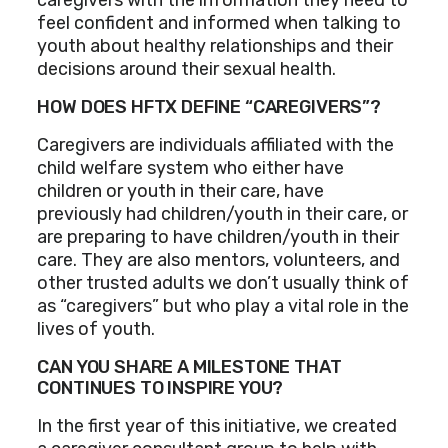
feel confident and informed when talking to
youth about healthy relationships and their
decisions around their sexual health.
HOW DOES HFTX DEFINE “CAREGIVERS”?
Caregivers are individuals affiliated with the
child welfare system who either have
children or youth in their care, have
previously had children/youth in their care, or
are preparing to have children/youth in their
care. They are also mentors, volunteers, and
other trusted adults we don’t usually think of
as “caregivers” but who play a vital role in the
lives of youth.
CAN YOU SHARE A MILESTONE THAT
CONTINUES TO INSPIRE YOU?
In the first year of this initiative, we created