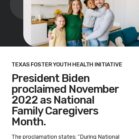
TEXAS FOSTER YOUTH HEALTH INITIATIVE
President Biden
proclaimed November
2022 as National
Family Caregivers
Month.
The proclamation states: “During National