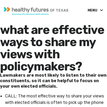
MENU
what are effective
ways to share my
views with
policymakers?
Lawmakers are most likely to listen to their own
constituents, so it can be helpful to focus on
your own elected officials.
CALL: The most effective way to share your views
with elected officials is often to pick up the phone