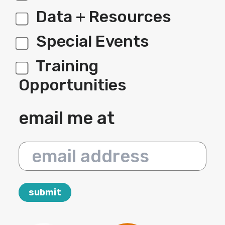
Data + Resources
Special Events
Training
Opportunities
email me at
email