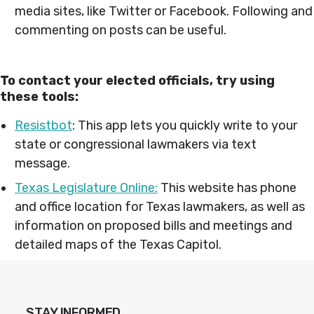
media sites, like Twitter or Facebook. Following and
commenting on posts can be useful.
To contact your elected officials, try using
these tools:
Resistbot
: This app lets you quickly write to your
state or congressional lawmakers via text
message.
Texas Legislature Online:
This website has phone
and office location for Texas lawmakers, as well as
information on proposed bills and meetings and
detailed maps of the Texas Capitol.
STAY INFORMED