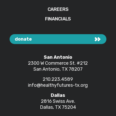
CAREERS
FINANCIALS
donate
San Antonio
2300 W Commerce St.
#212
San Antonio, TX 78207
210.223.4589
info@healthyfutures-tx.org
Dallas
2816 Swiss Ave.
Dallas, TX 75204