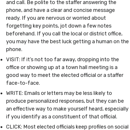
and call. Be polite to the staffer answering the
phone, and have a clear and concise message
ready. If you are nervous or worried about
forgetting key points, jot down a few notes
beforehand. If you call the local or district office,
you may have the best luck getting a human on the
phone.
VISIT: If it’s not too far away, dropping into the
office or showing up at a town hall meeting is a
good way to meet the elected official or a staffer
face-to-face.
WRITE: Emails or letters may be less likely to
produce personalized responses, but they can be
an effective way to make yourself heard, especially
if you identify as a constituent of that official.
CLICK: Most elected officials keep profiles on social