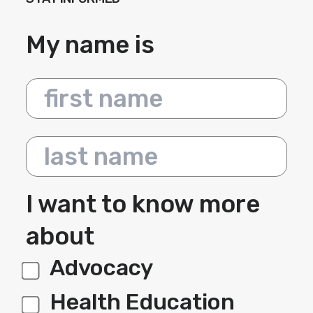
My name is
First name
Last name
I want to know more
about
Advocacy
label 1
Health Education