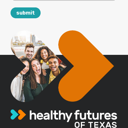
email