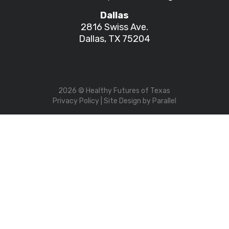
Dallas
2816 Swiss Ave.
Dallas, TX 75204
2026
© Healthy Futures of Texas
Privacy Policy
| Site Design by
Parallel