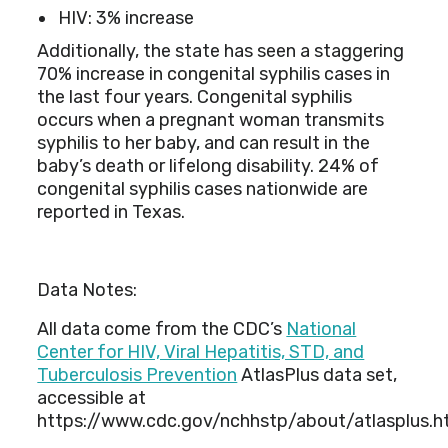
HIV: 3% increase
Additionally, the state has seen a staggering
70% increase in congenital syphilis cases in
the last four years. Congenital syphilis
occurs when a pregnant woman transmits
syphilis to her baby, and can result in the
baby’s death or lifelong disability. 24% of
congenital syphilis cases nationwide are
reported in Texas.
Data Notes:
All data come from the CDC’s
National
Center for HIV, Viral Hepatitis, STD, and
Tuberculosis Prevention
AtlasPlus data set,
accessible at
https://www.cdc.gov/nchhstp/about/atlasplus.h