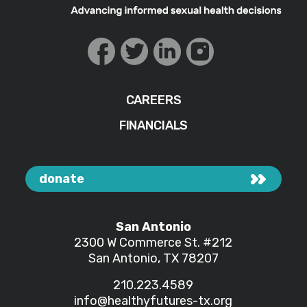
CAREERS
FINANCIALS
donate
San Antonio
2300 W Commerce St.
#212
San Antonio, TX 78207
210.223.4589
info@healthyfutures-tx.org