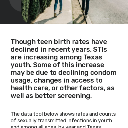
Though teen birth rates have
declined in recent years, STIs
are increasing among Texas
youth. Some of this increase
may be due to declining condom
usage, changes in access to
health care, or other factors, as
well as better screening.
The data tool below shows rates and counts
of sexually transmitted infections in youth
and among all ages, by year and Texas