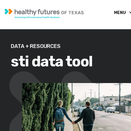
MENU
DATA + RESOURCES
sti data tool