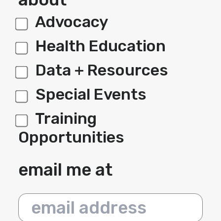
Advocacy
label 1
Health Education
Data + Resources
Special Events
Training
Opportunities
email me at