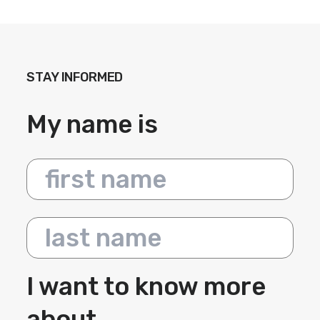
STAY INFORMED
My name is
First name
Last name
I want to know more
about