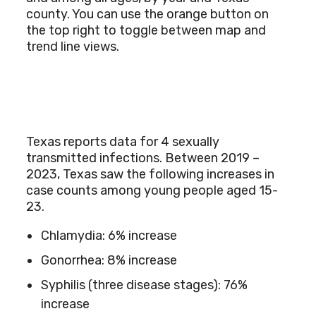
county. You can use the orange button on
the top right to toggle between map and
trend line views.
Texas reports data for 4 sexually
transmitted infections. Between 2019 –
2023, Texas saw the following increases in
case counts among young people aged 15-
23.
Chlamydia: 6% increase
Gonorrhea: 8% increase
Syphilis (three disease stages): 76%
increase