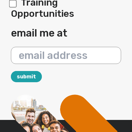
Training
Opportunities
email me at
email