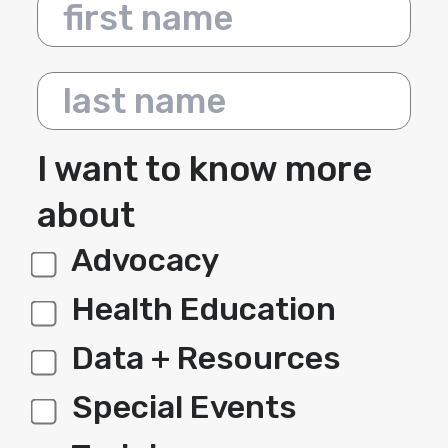
First name
Last name
I want to know more
about
Advocacy
label 1
Health Education
Data + Resources
Special Events