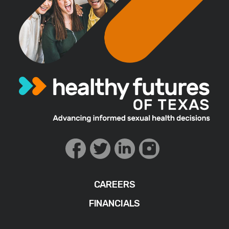
CAREERS
FINANCIALS