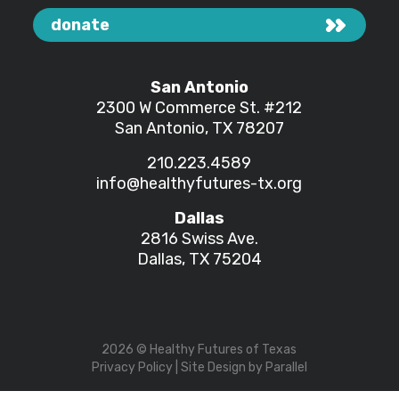
donate
San Antonio
2300 W Commerce St.
#212
San Antonio, TX 78207
210.223.4589
info@healthyfutures-tx.org
Dallas
2816 Swiss Ave.
Dallas, TX 75204
2026
© Healthy Futures of Texas
Privacy Policy
| Site Design by
Parallel