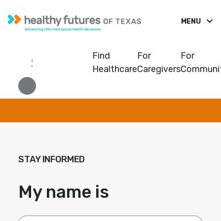
MENU
Find
For
For
Healthcare
Caregivers
Communit
STAY INFORMED
My name is