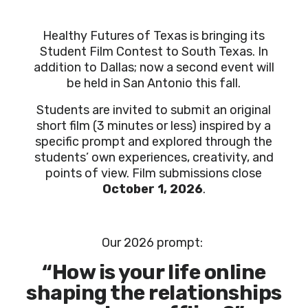
Healthy Futures of Texas is bringing its
Student Film Contest to South Texas. In
addition to Dallas; now a second event will
be held in San Antonio this fall.
Students are invited to submit an original
short film (3 minutes or less) inspired by a
specific prompt and explored through the
students’ own experiences, creativity, and
points of view. Film submissions close
October 1, 2026
.
Our
2026 prompt:
“How is your life online
shaping the relationships