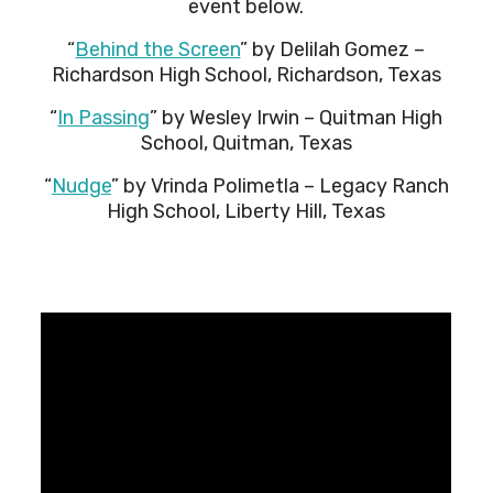
event below.
“
Behind the Screen
” by Delilah Gomez –
Richardson High School, Richardson, Texas
“
In Passing
” by Wesley Irwin – Quitman High
School, Quitman, Texas
“
Nudge
” by Vrinda Polimetla – Legacy Ranch
High School, Liberty Hill, Texas