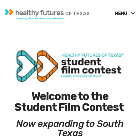
MENU
Welcome to the
Student Film Contest
Now expanding to South
Texas