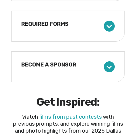
REQUIRED FORMS
BECOME A SPONSOR
Get Inspired:
Watch
films from past contests
with
previous prompts, and explore winning films
and photo highlights from our 2026 Dallas