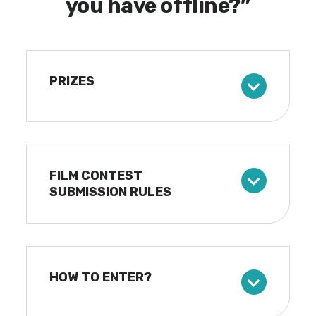
you have offline?”
PRIZES
FILM CONTEST
SUBMISSION RULES
HOW TO ENTER?