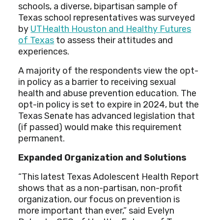
schools, a diverse, bipartisan sample of
Texas school representatives was surveyed
by
UTHealth Houston and Healthy Futures
of Texas
to assess their attitudes and
experiences.
A majority of the respondents view the opt-
in policy as a barrier to receiving sexual
health and abuse prevention education. The
opt-in policy is set to expire in 2024, but the
Texas Senate has advanced legislation that
(if passed) would make this requirement
permanent.
Expanded Organization and Solutions
“This latest Texas Adolescent Health Report
shows that as a non-partisan, non-profit
organization, our focus on prevention is
more important than ever,” said Evelyn