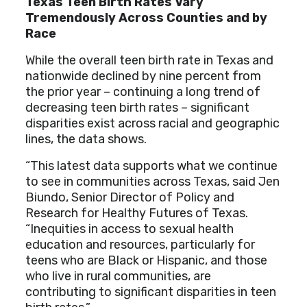
Texas Teen Birth Rates Vary
Tremendously Across Counties and by
Race
While the overall teen birth rate in Texas and
nationwide declined by nine percent from
the prior year – continuing a long trend of
decreasing teen birth rates – significant
disparities exist across racial and geographic
lines, the data shows.
“This latest data supports what we continue
to see in communities across Texas, said Jen
Biundo, Senior Director of Policy and
Research for Healthy Futures of Texas.
“Inequities in access to sexual health
education and resources, particularly for
teens who are Black or Hispanic, and those
who live in rural communities, are
contributing to significant disparities in teen