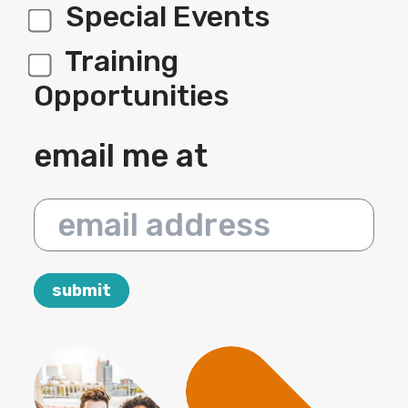
Special Events
Training
Opportunities
email me at
email