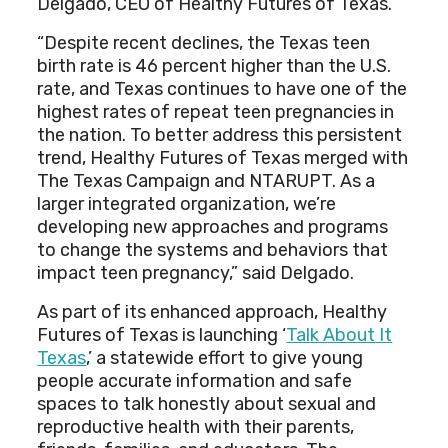
Delgado, CEO of Healthy Futures of Texas.
“Despite recent declines, the Texas teen
birth rate is 46 percent higher than the U.S.
rate, and Texas continues to have one of the
highest rates of repeat teen pregnancies in
the nation. To better address this persistent
trend, Healthy Futures of Texas merged with
The Texas Campaign and NTARUPT. As a
larger integrated organization, we’re
developing new approaches and programs
to change the systems and behaviors that
impact teen pregnancy,” said Delgado.
As part of its enhanced approach, Healthy
Futures of Texas is launching ‘
Talk About It
Texas
,’ a statewide effort to give young
people accurate information and safe
spaces to talk honestly about sexual and
reproductive health with their parents,