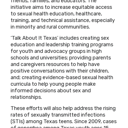
friends, families, and educators. The
initiative aims to increase equitable access
to sexual health education, healthcare,
training, and technical assistance, especially
in minority and rural communities.
‘Talk About It Texas’ includes creating sex
education and leadership training programs
for youth and advocacy groups in high
schools and universities; providing parents
and caregivers resources to help have
positive conversations with their children,
and; creating evidence-based sexual health
curricula to help young people make
informed decisions about sex and
relationships.
These efforts will also help address the rising
rates of sexually transmitted infections
(STIs) among Texas teens. Since 2009, cases