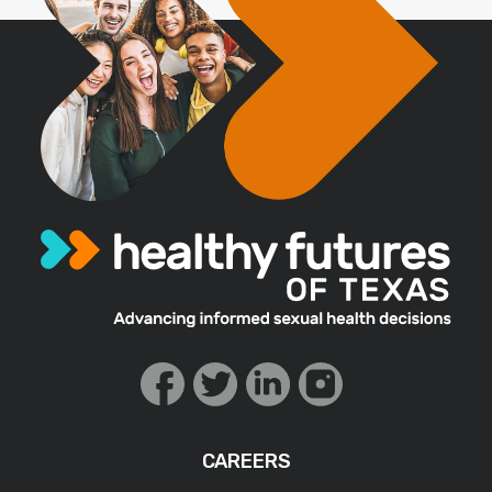
CAREERS