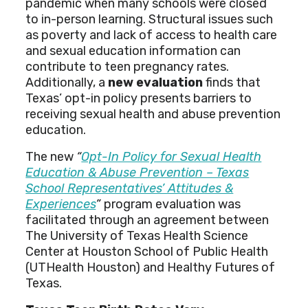
pandemic when many schools were closed
to in-person learning. Structural issues such
as poverty and lack of access to health care
and sexual education information can
contribute to teen pregnancy rates.
Additionally, a
new evaluation
finds that
Texas’ opt-in policy presents barriers to
receiving sexual health and abuse prevention
education.
The new
“
Opt-In Policy for Sexual Health
Education & Abuse Prevention – Texas
School Representatives’ Attitudes &
Experiences
”
program evaluation was
facilitated through an agreement between
The University of Texas Health Science
Center at Houston School of Public Health
(UTHealth Houston) and Healthy Futures of
Texas.