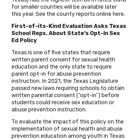
for smaller counties will be available later
this year. See the county reports online here.
First-of-its-Kind Evaluation Asks Texas
School Reps. About State’s Opt-In Sex
Ed Policy
Texas is one of five states that require
written parent consent for sexual health
education and the only state to require
parent opt-in for abuse prevention
instruction. In 2021, the Texas Legislature
passed new laws requiring schools to obtain
written parental consent (“opt-in”) before
students could receive sex education or
abuse prevention instruction.
To evaluate the impact of this policy on the
implementation of sexual health and abuse
prevention education among youth in Texas