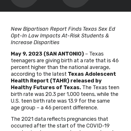
New Bipartisan Report Finds Texas Sex Ed
Opt-In Law Impacts At-Risk Students &
Increase Disparities
May 9, 2023 (SAN ANTONIO)
– Texas
teenagers are giving birth at a rate that is 46
percent higher than the national average,
according to the latest
Texas Adolescent
Health Report (TAHR) released by
Healthy Futures of Texas
.
The Texas teen
birth rate was 20.3 per 1,000 teens, while the
U.S. teen birth rate was 13.9 for the same
age group – a 46 percent difference.
The 2021 data reflects pregnancies that
occurred after the start of the COVID-19