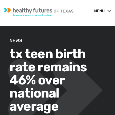
MENU
NEWS
tx teen birth
rate remains
46% over
national
average