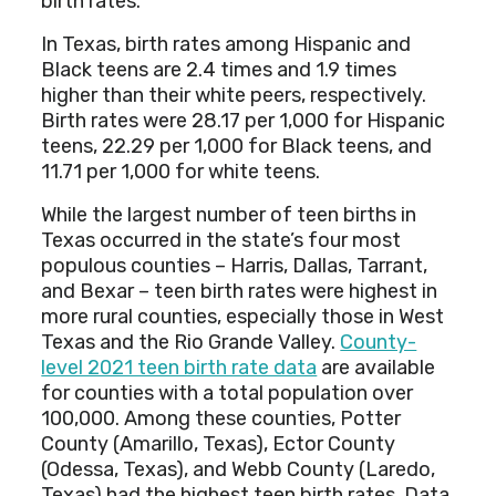
birth rates.”
In Texas, birth rates among Hispanic and
Black teens are 2.4 times and 1.9 times
higher than their white peers, respectively.
Birth rates were 28.17 per 1,000 for Hispanic
teens, 22.29 per 1,000 for Black teens, and
11.71 per 1,000 for white teens.
While the largest number of teen births in
Texas occurred in the state’s four most
populous counties – Harris, Dallas, Tarrant,
and Bexar – teen birth rates were highest in
more rural counties, especially those in West
Texas and the Rio Grande Valley.
County-
level 2021 teen birth rate data
are available
for counties with a total population over
100,000. Among these counties, Potter
County (Amarillo, Texas), Ector County
(Odessa, Texas), and Webb County (Laredo,
Texas) had the highest teen birth rates. Data