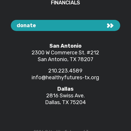
FINANCIALS
donate
San Antonio
2300 W Commerce St.
#212
San Antonio, TX 78207
210.223.4589
info@healthyfutures-tx.org
Dallas
2816 Swiss Ave.
Dallas, TX 75204