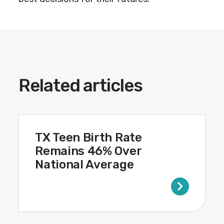
Related articles
TX Teen Birth Rate
Remains 46% Over
National Average