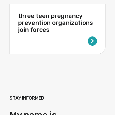
three teen pregnancy
prevention organizations
join forces
STAY INFORMED