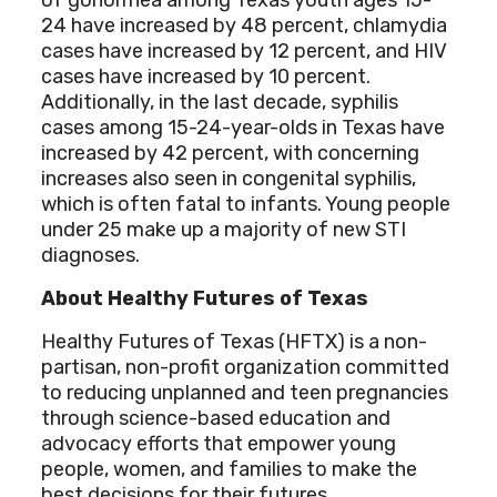
of gonorrhea among Texas youth ages 15-
24 have increased by 48 percent, chlamydia
cases have increased by 12 percent, and HIV
cases have increased by 10 percent.
Additionally, in the last decade, syphilis
cases among 15-24-year-olds in Texas have
increased by 42 percent, with concerning
increases also seen in congenital syphilis,
which is often fatal to infants. Young people
under 25 make up a majority of new STI
diagnoses.
About Healthy Futures of Texas
Healthy Futures of Texas (HFTX) is a non-
partisan, non-profit organization committed
to reducing unplanned and teen pregnancies
through science-based education and
advocacy efforts that empower young
people, women, and families to make the
best decisions for their futures.