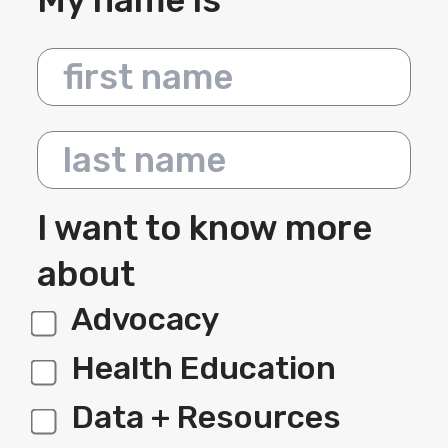
My name is
First name
Last name
I want to know more
about
Advocacy
label 1
Health Education
Data + Resources