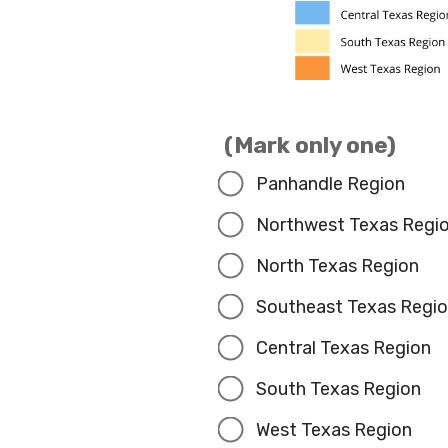
(Mark only one)
Panhandle Region
Northwest Texas Regi
North Texas Region
Southeast Texas Regi
Central Texas Region
South Texas Region
West Texas Region