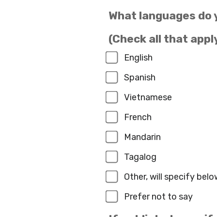
What languages do 
(Check all that appl
English
Spanish
Vietnamese
French
Mandarin
Tagalog
Other, will specify belo
Prefer not to say