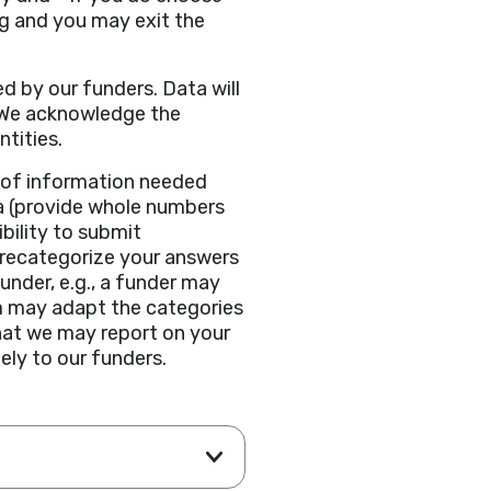
g and you may exit the
d by our funders. Data will
. We acknowledge the
ntities.
e of information needed
ata (provide whole numbers
bility to submit
 recategorize your answers
funder, e.g., a funder may
am may adapt the categories
hat we may report on your
ely to our funders.