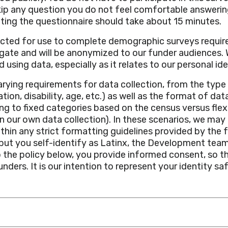
kip any question you do not feel comfortable answerin
ting the questionnaire should take about 15 minutes.
lected for use to complete demographic surveys require
egate and will be anonymized to our funder audiences
 using data, especially as it relates to our personal ide
arying requirements for data collection, from the typ
ation, disability, age, etc.) as well as the format of d
g to fixed categories based on the census versus flexi
our own data collection). In these scenarios, we may
within any strict formatting guidelines provided by the 
c, but you self-identify as Latinx, the Development te
o the policy below, you provide informed consent, so t
ders. It is our intention to represent your identity saf