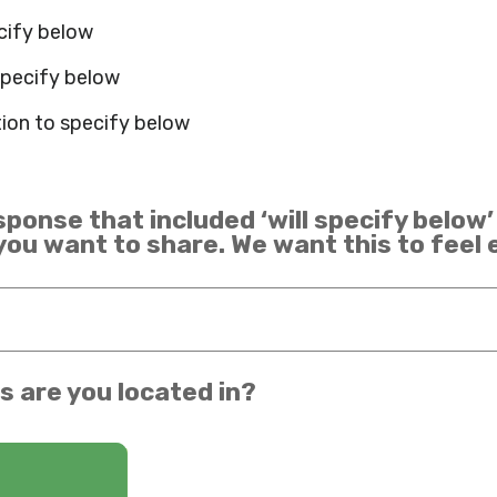
ecify below
 specify below
ion to specify below
sponse that included ‘will specify below’
 you want to share. We want this to feel
s are you located in?