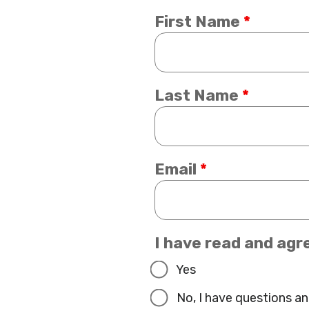
First Name
*
Last Name
*
Email
*
I have read and agr
Yes
No, I have questions an