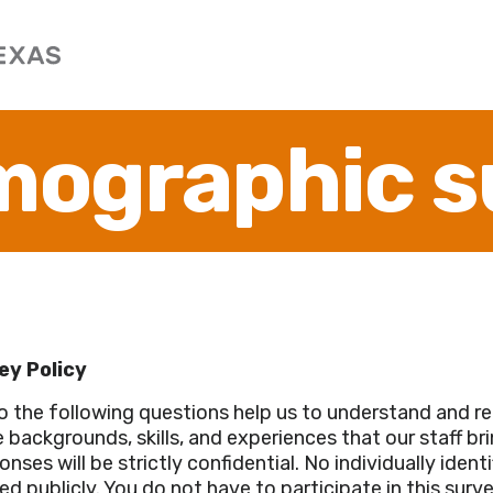
mographic s
ey Policy
o the following questions help us to understand and re
 backgrounds, skills, and experiences that our staff br
nses will be strictly confidential. No individually identi
ed publicly. You do not have to participate in this sur