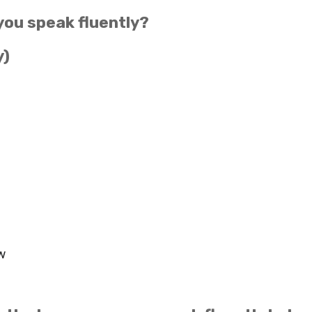
you speak fluently?
y)
w