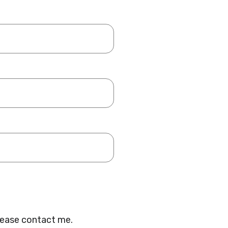
lease contact me.