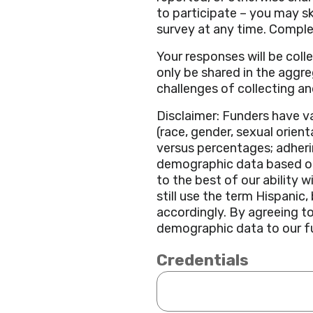
to participate – you may s
survey at any time. Comple
Your responses will be col
only be shared in the aggr
challenges of collecting and
Disclaimer: Funders have v
(race, gender, sexual orient
versus percentages; adherin
demographic data based on 
to the best of our ability 
still use the term Hispani
accordingly. By agreeing t
demographic data to our fun
Credentials