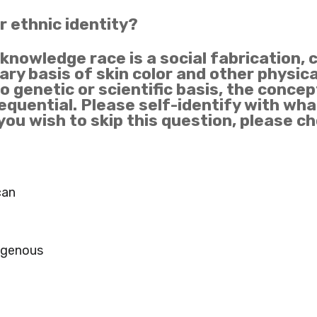
or ethnic identity?
cknowledge race is a social fabrication, 
ary basis of skin color and other physic
 genetic or scientific basis, the concept
quential. Please self-identify with what
 you wish to skip this question, please c
can
igenous