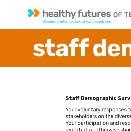
staff de
Staff Demographic Surv
Your voluntary responses t
stakeholders on the diverse
Your participation and respo
reported, or otherwise shar