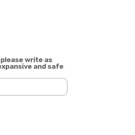
 please write as
 expansive and safe