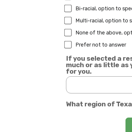
Bi-racial, option to sp
Multi-racial, option to
None of the above, opt
Prefer not to answer
If you selected a re
much or as little as
for you.
What region of Texa