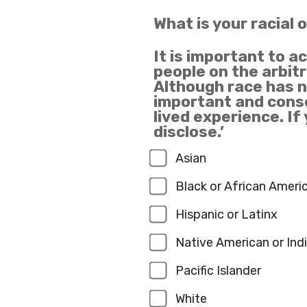
What is your racial 
It is important to a
people on the arbitr
Although race has no
important and conse
lived experience. If
disclose.’
Asian
Black or African Ameri
Hispanic or Latinx
Native American or Ind
Pacific Islander
White