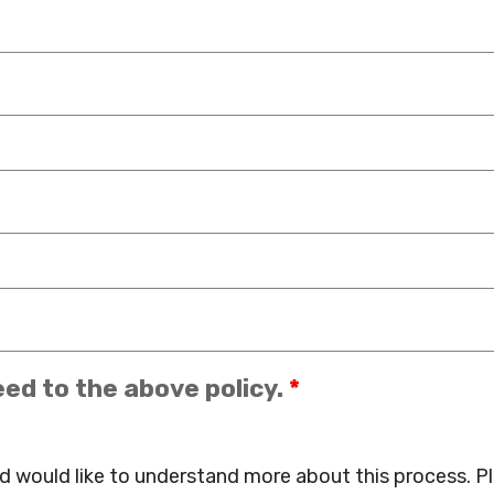
eed to the above policy.
*
d would like to understand more about this process. P