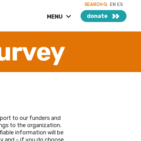
SEARCH
EN
ES
donate
MENU
urvey
port to our funders and
ings to the organization.
fiable information will be
vey and – if you do choose