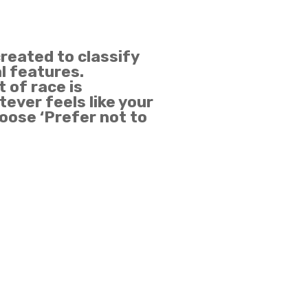
created to classify
al features.
 of race is
ever feels like your
hoose ‘Prefer not to