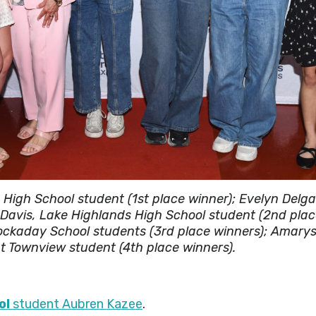
High School student (1st place winner); Evelyn Delg
e Davis, Lake Highlands High School student (2nd pla
ckaday School students (3rd place winners); Amarys
 Townview student (4th place winners).
ol
student Aubren Kazee
.