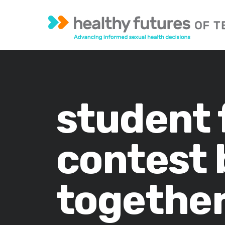
student 
contest 
together