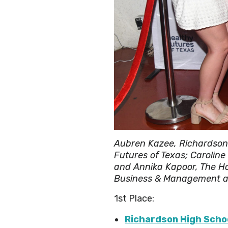
Aubren Kazee, Richardson 
Futures of Texas; Carolin
and Annika Kapoor, The Ho
Business & Management at
1st Place:
Richardson High Scho