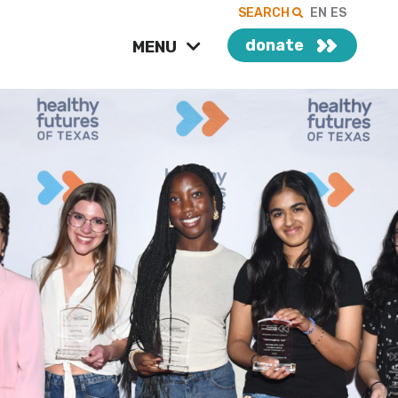
SEARCH
EN
ES
donate
MENU