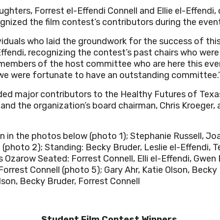
ughters, Forrest el-Effendi Connell and Ellie el-Effendi
gnized the film contest’s contributors during the even
viduals who laid the groundwork for the success of thi
Effendi, recognizing the contest’s past chairs who were
embers of the host committee who are here this eveni
 we were fortunate to have an outstanding committee.
ed major contributors to the Healthy Futures of Texa
d the organization’s board chairman, Chris Kroeger, a
 in the photos below (photo 1);
Stephanie Russell, Jo
o
(photo 2);
Standing: Becky Bruder, Leslie el-Effendi, 
rs Ozarow
Seated: Forrest Connell, Elli el-Effendi, Gwen
 Forrest Connell
(photo 5); Gary Ahr, Katie Olson, Becky
Olson, Becky Bruder, Forrest Connell
Student Film Contest Winners