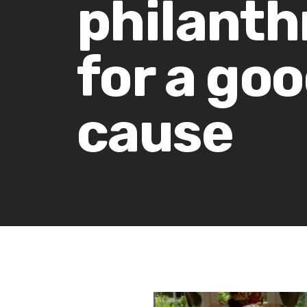
philanth
for a go
cause