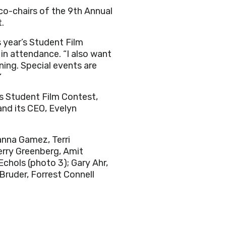
, co-chairs of the 9th Annual
t.
s year’s Student Film
 in attendance. “I also want
ng. Special events are
”
s Student Film Contest,
nd its CEO, Evelyn
anna Gamez, Terri
Terry Greenberg, Amit
 Echols
(photo 3); Gary Ahr,
 Bruder, Forrest Connell