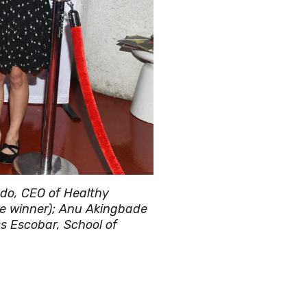
ado, CEO of Healthy
ce winner); Anu Akingbade
s Escobar, School of