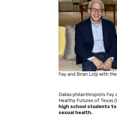
Fay and Brian Lidji with the
Dallas philanthropists Fay 
Healthy Futures of Texas 
high school students to
sexual health.