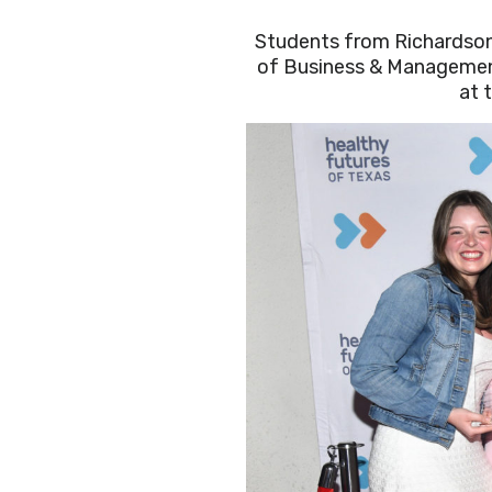
Students from Richardson
of Business & Managemen
at 