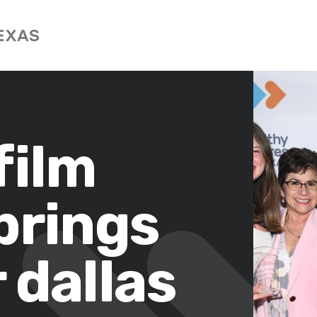
film
brings
 dallas