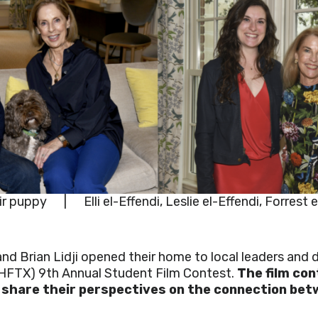
ir puppy | Elli el-Effendi, Leslie el-Effendi, Forrest e
and Brian Lidji opened their home to local leaders and
(HFTX) 9th Annual Student Film Contest.
The film co
 share their perspectives on the connection be