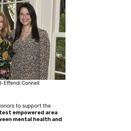
l-Effendi Connell
 donors to support the
ntest empowered area
tween mental health and