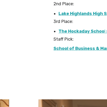
2nd Place:
Lake Highlands High 
3rd Place:
The Hockaday Schoo
l
Staff Pick:
School of Business & M