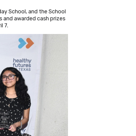
ay School, and the School
 and awarded cash prizes
l 7.