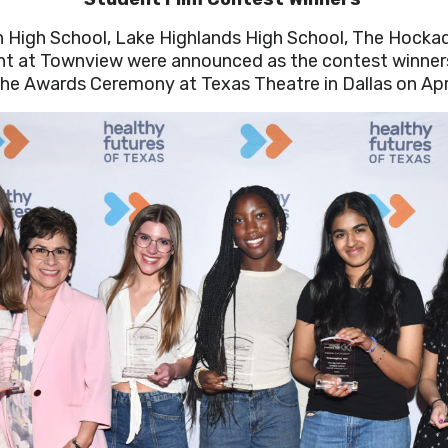
 High School, Lake Highlands High School, The Hockad
t at Townview were announced as the contest winners
the Awards Ceremony at Texas Theatre in Dallas on Apri