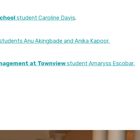
School
student Caroline Davis
.
 students Anu Akingbade and Anika Kapoor.
anagement at Townview
student Amaryss Escobar.