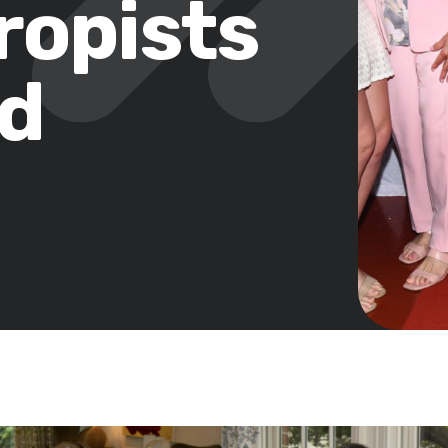
ropists
od