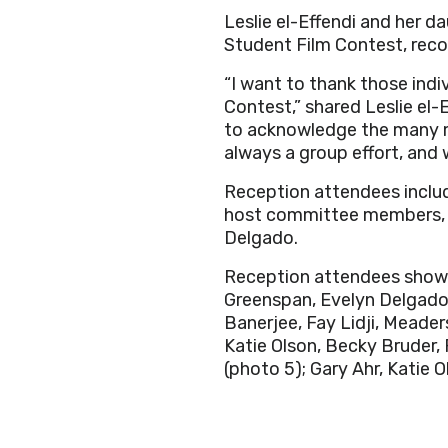
Leslie el-Effendi and her da
Student Film Contest, reco
“I want to thank those indi
Contest,” shared Leslie el-
to acknowledge the many m
always a group effort, and
Reception attendees includ
host committee members, an
Delgado.
Reception attendees shown
Greenspan, Evelyn Delgad
Banerjee, Fay Lidji, Meade
Katie Olson, Becky Bruder,
(photo 5); Gary Ahr, Katie 